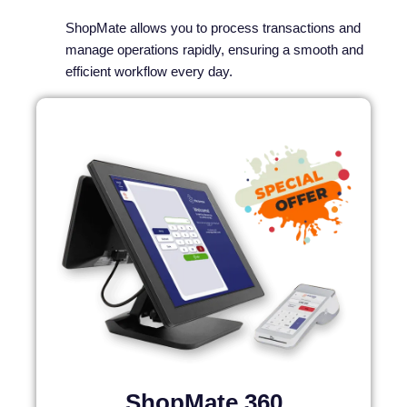
ShopMate allows you to process transactions and
manage operations rapidly, ensuring a smooth and
efficient workflow every day.
ShopMate 360