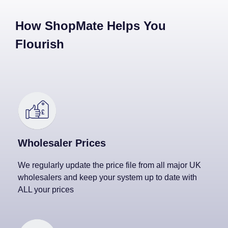
How ShopMate Helps You
Flourish
Wholesaler Prices
We regularly update the price file from all major UK
wholesalers and keep your system up to date with
ALL your prices