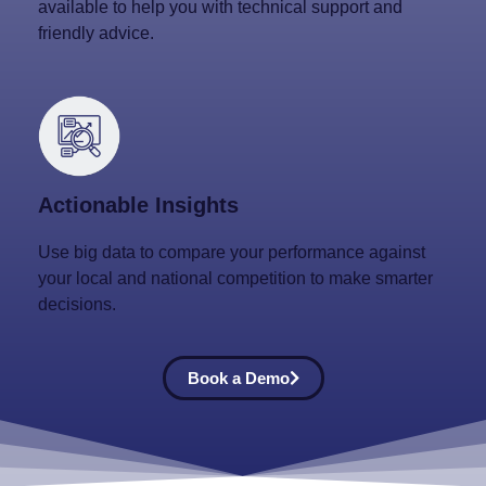
available to help you with technical support and
friendly advice.
Actionable Insights
Use big data to compare your performance against
your local and national competition to make smarter
decisions.
Book a Demo