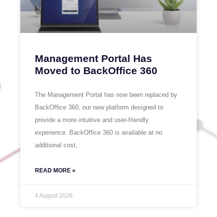
Management Portal Has
Moved to BackOffice 360
The Management Portal has now been replaced by
BackOffice 360, our new platform designed to
provide a more intuitive and user-friendly
experience. BackOffice 360 is available at no
additional cost,
READ MORE »
4 August 2026