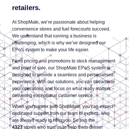
retailers.
At ShopMate, we’re passionate about helping
convenience stores and fuel forecourts succeed.
We understand that running a business is
challenging, which is why we’ve designed our
EPoS system to make your life easier.
From pricing and promotions to stock management
and point of sale, our ShopMate EPoS system is
designed to provide a seamless and personalised
experience. With our solutions, you can streamline
your operations and focus on what really matters –
delivering exceptional customer service.
When you partner with ShopMate, you can expect
dedicated support from our team of experts, who
are always ready to help you. So join the
4323
stores who trust us to help them deliver