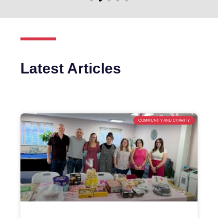
Latest Articles
COMMUNITY AND CHARITY