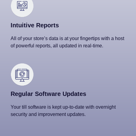
Intuitive Reports
All of your store’s data is at your fingertips with a host
of powerful reports, all updated in real-time.
Regular Software Updates
Your till software is kept up-to-date with overnight
security and improvement updates.