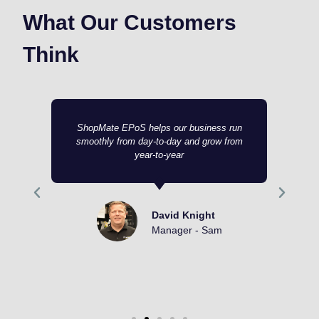
What Our Customers
Think
ShopMate EPoS helps our business run
smoothly from day-to-day and grow from
year-to-year
David Knight
Manager - Sam