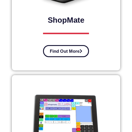
ShopMate
Find Out More