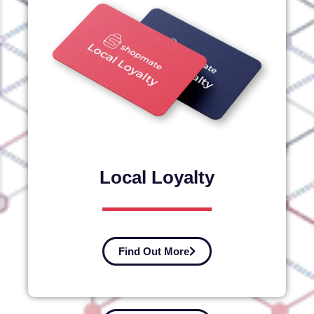
Local Loyalty
Find Out More