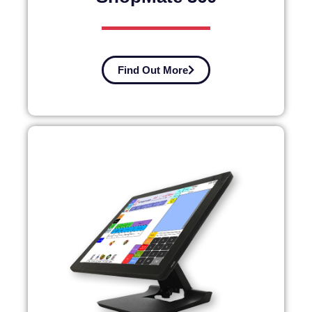
Find Out More