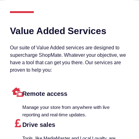
Value Added Services
Our suite of Value Added services are designed to
supercharge ShopMate. Whatever your objective, we
have a tool that can get you there. Our services are
proven to help you:
Remote access
Manage your store from anywhere with live
reporting and real-time updates.
Drive sales
Tools, like MediaMaster and Local Loyalty, are