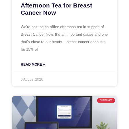
Afternoon Tea for Breast
Cancer Now
We’re hosting an office afternoon tea in support of
Breast Cancer Now. It’s an important cause and one
that’s close to our hearts – breast cancer accounts
for 15% of
READ MORE »
6 August 2026
SHOPMATE