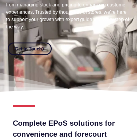
from managing stock and pricing to enhancing customer
experiences. Trusted by thousands of stores, we’re here
to support your growth with expert guidance every step of
the way.
Get In Touch
Complete EPoS solutions for
convenience and forecourt