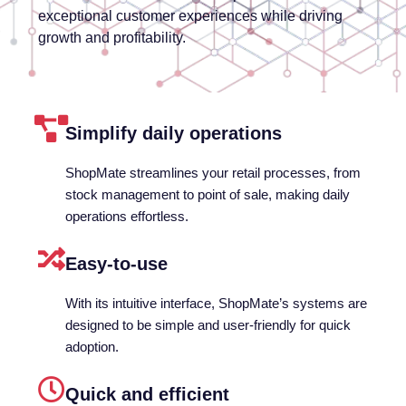
exceptional customer experiences while driving
growth and profitability.
Simplify daily operations
ShopMate streamlines your retail processes, from
stock management to point of sale, making daily
operations effortless.
Easy-to-use
With its intuitive interface, ShopMate’s systems are
designed to be simple and user-friendly for quick
adoption.
Quick and efficient