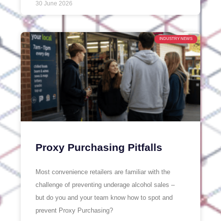
30 June 2026
INDUSTRY NEWS
Proxy Purchasing Pitfalls
Most convenience retailers are familiar with the
challenge of preventing underage alcohol sales –
but do you and your team know how to spot and
prevent Proxy Purchasing?