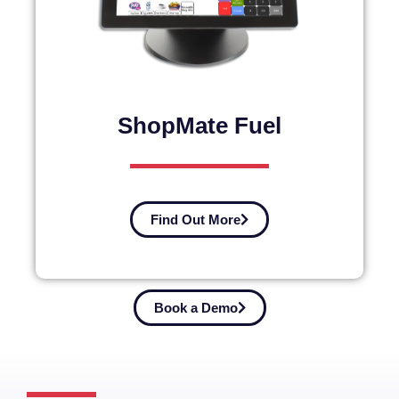
ShopMate Fuel
Find Out More
Book a Demo