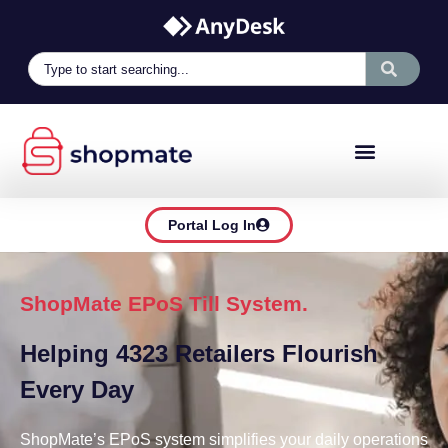
Portal Log In
ShopMate EPoS Till System.
Helping 4323 Retailers Flourish
Every Day
ShopMate’s EPoS system simplifies your daily operations