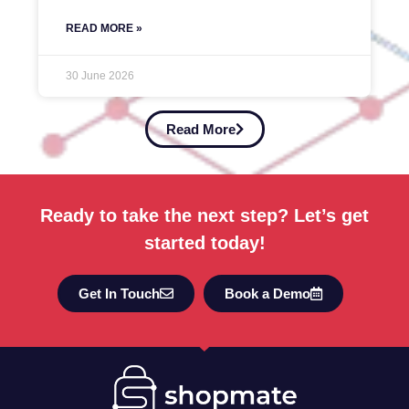
READ MORE »
30 June 2026
Read More
Ready to take the next step? Let’s get
started today!
Get In Touch
Book a Demo