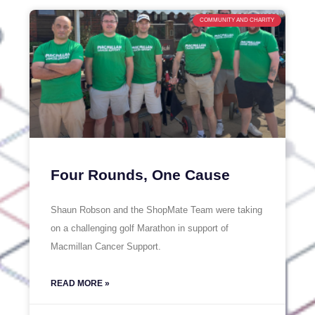
COMMUNITY AND CHARITY
Four Rounds, One Cause
Shaun Robson and the ShopMate Team were taking
on a challenging golf Marathon in support of
Macmillan Cancer Support.
READ MORE »