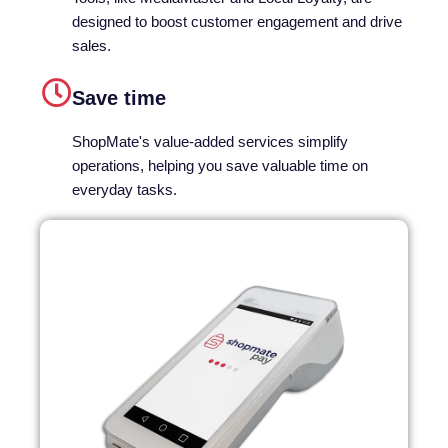
designed to boost customer engagement and drive
sales.
Save time​
ShopMate's value-added services simplify
operations, helping you save valuable time on
everyday tasks.