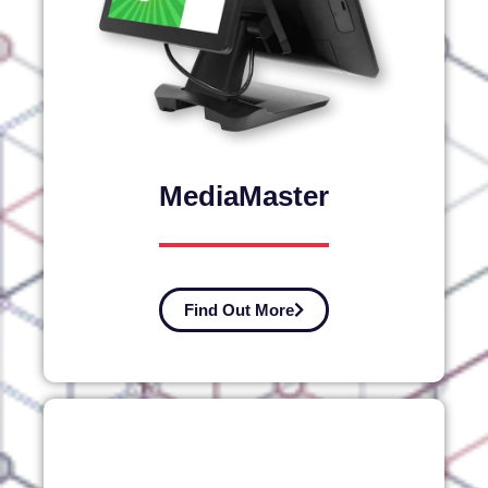
MediaMaster
Find Out More