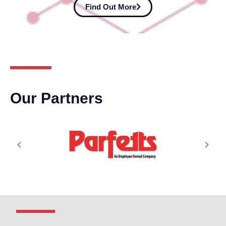
Find Out More
Our Partners