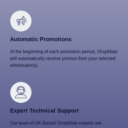
Automatic Promotions
At the beginning of each promotion period, ShopMate
will automatically receive promos from your selected
wholesaler(s).
Expert Technical Support
Our team of UK-Based ShopMate experts are