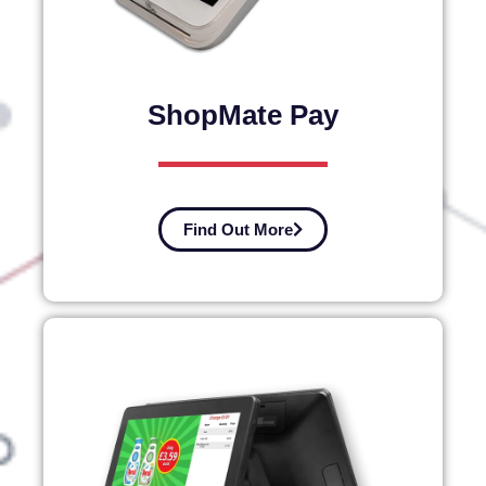
ShopMate Pay
Find Out More