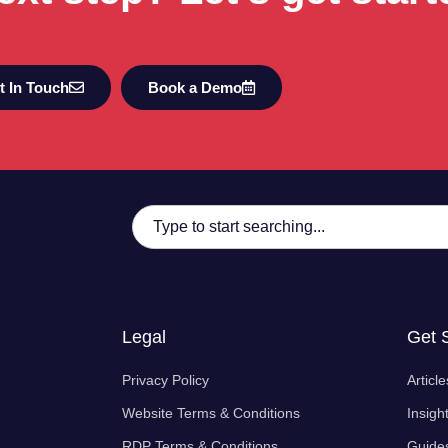
t In Touch
Book a Demo
Legal
Get 
Privacy Policy
Article
Website Terms & Conditions
Insigh
RDP Terms & Conditions
Guide