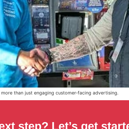
more than just engaging customer-facing advertising.
ext step? Let’s get start