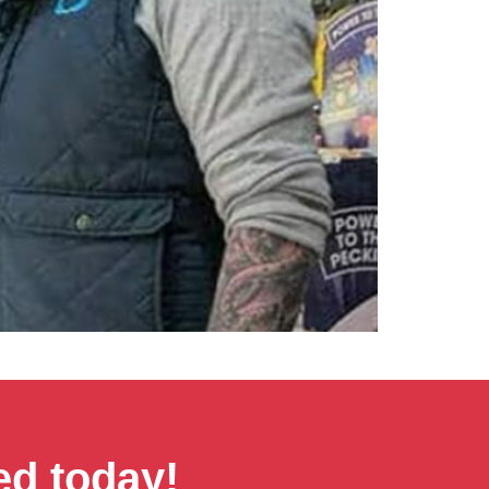
ed today!