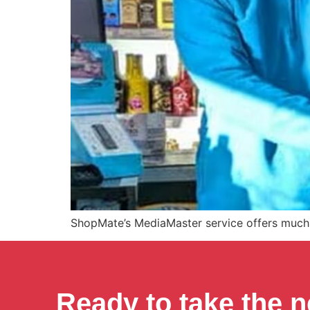
ShopMate’s MediaMaster service offers much 
Ready to take the n