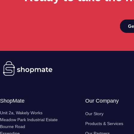
Ge
ShopMate
Our Company
Unit 2a, Wakely Works
Our Story
Meadow Park Industrial Estate
Products & Services
Bourne Road
Essendine
Our Partners