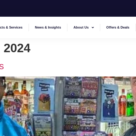
cts & Services
News & Insights
About Us
Offers & Deals
 2024
s