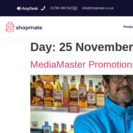
01780 480 562
info@shopmate.co.uk
Produ
Day:
25 November
MediaMaster Promotion