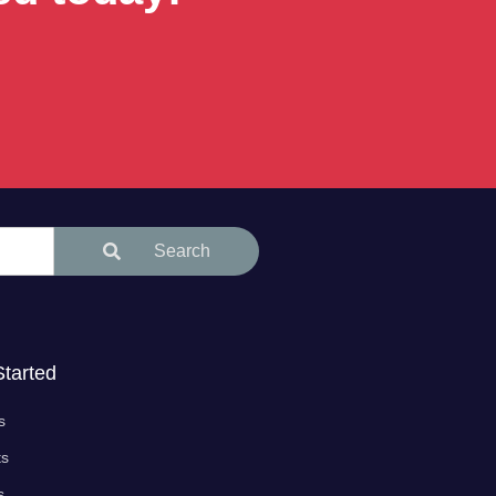
Search
Started
s
ts
s