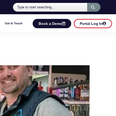
Book a Demo
Portal Log In
Get In Touch