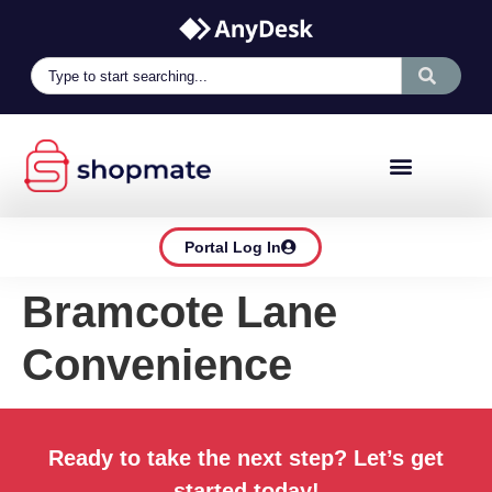
Portal Log In
Bramcote Lane
Convenience
Ready to take the next step? Let’s get
started today!