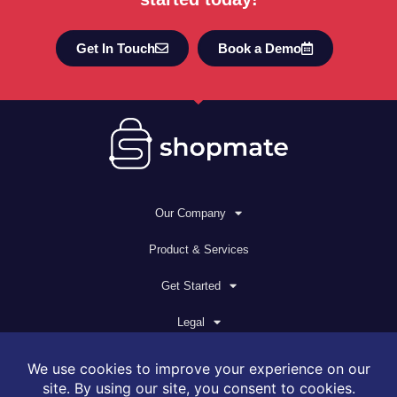
Get In Touch
Book a Demo
Our Company
Product & Services
Get Started
Legal