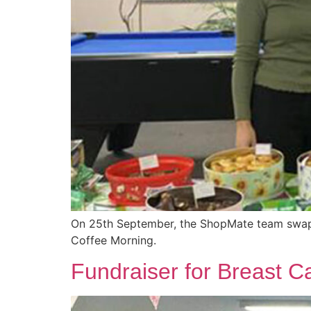
On 25th September, the ShopMate team swappe
Coffee Morning.
Fundraiser for Breast 