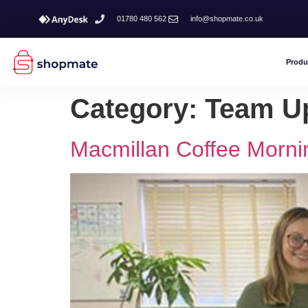
01780 480 562
info@shopmate.co.uk
Produ
Category:
Team U
Macmillan Coffee Morni