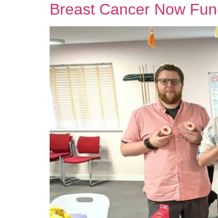
Breast Cancer Now Fun