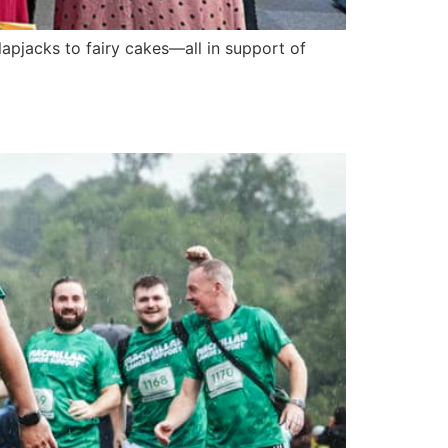
apjacks to fairy cakes—all in support of