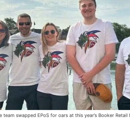
 team swapped EPoS for oars at this year’s Booker Retail 