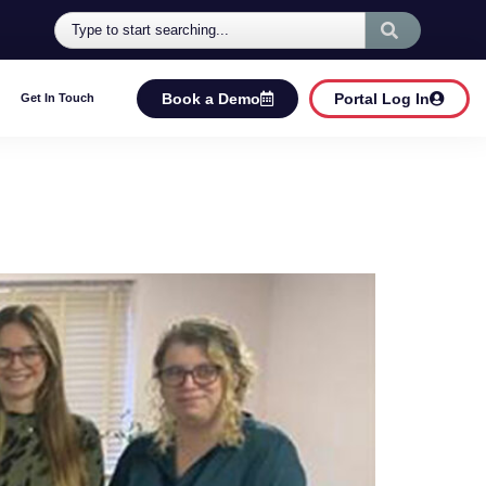
Book a Demo
Portal Log In
Get In Touch