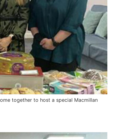
ome together to host a special Macmillan