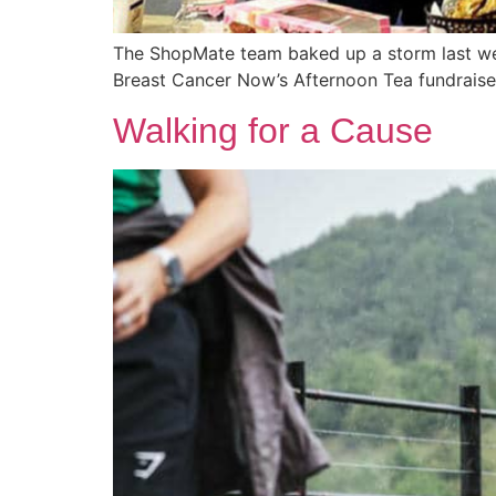
The ShopMate team baked up a storm last week
Breast Cancer Now’s Afternoon Tea fundraise
Walking for a Cause