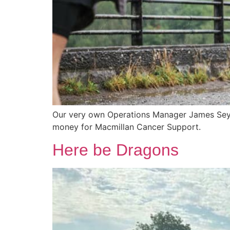
Our very own Operations Manager James Seymou
money for Macmillan Cancer Support.
Here be Dragons