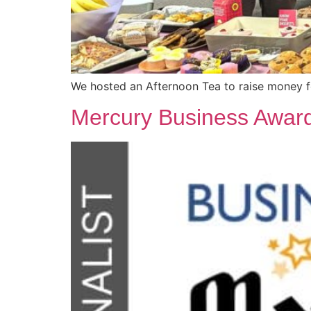
We hosted an Afternoon Tea to raise money 
Mercury Business Awar