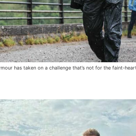
r has taken on a challenge that’s not for the faint-hearte