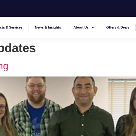
cts & Services
News & Insights
About Us
Offers & Deals
pdates
ng