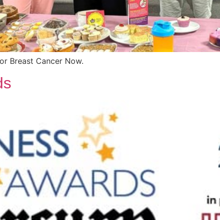
for Breast Cancer Now.
ds