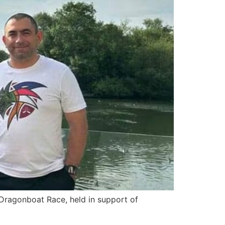
Dragonboat Race, held in support of