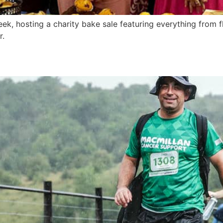
, hosting a charity bake sale featuring everything from fl
r.