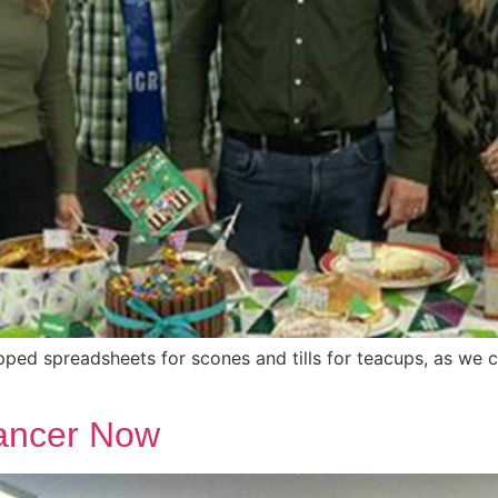
d spreadsheets for scones and tills for teacups, as we c
Cancer Now