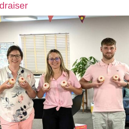
draiser