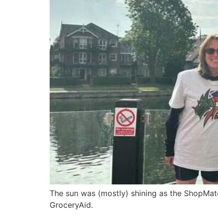
The sun was (mostly) shining as the ShopMate
GroceryAid.