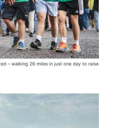
d – walking 26 miles in just one day to raise