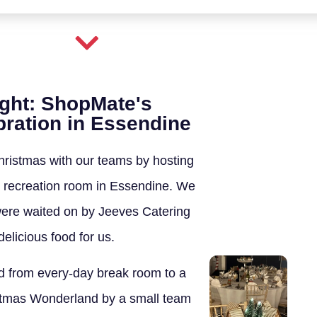
ight: ShopMate's
ration in Essendine
ristmas with our teams by hosting
wn recreation room in Essendine. We
ere waited on by Jeeves Catering
elicious food for us.
 from every-day break room to a
tmas Wonderland by a small team