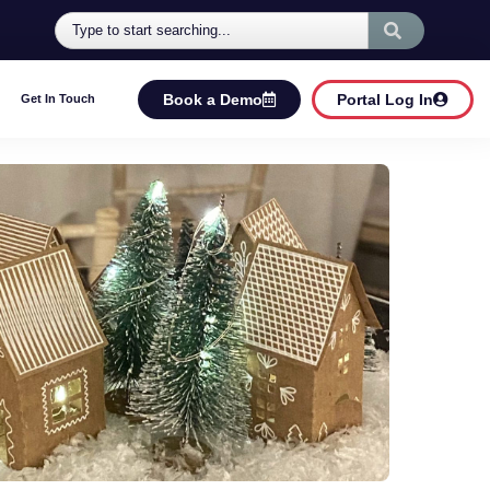
Book a Demo
Portal Log In
Get In Touch