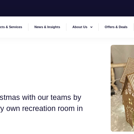
cts & Services
News & Insights
About Us
Offers & Deals
stmas with our teams by
ery own recreation room in