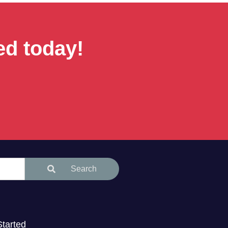
ed today!
Search
Started