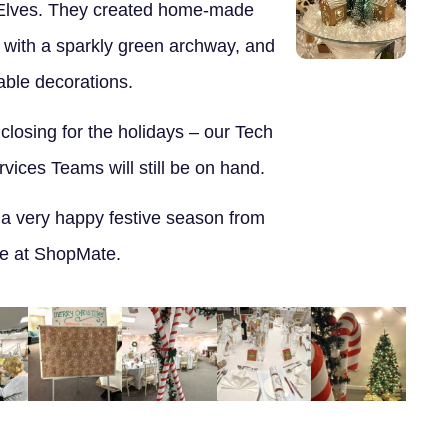
Elves. They created home-made
 with a sparkly green archway, and
table decorations.
 closing for the holidays – our Tech
ices Teams will still be on hand.
 a very happy festive season from
e at ShopMate.