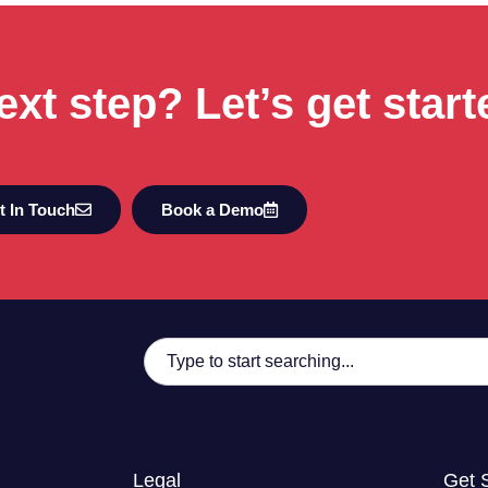
ext step? Let’s get start
t In Touch
Book a Demo
Legal
Get 