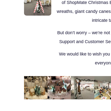
of ShopMate Christmas 
wreaths, giant candy canes
intricate 
But don’t worry – we’re not
Support and Customer Serv
We would like to wish you
everyon