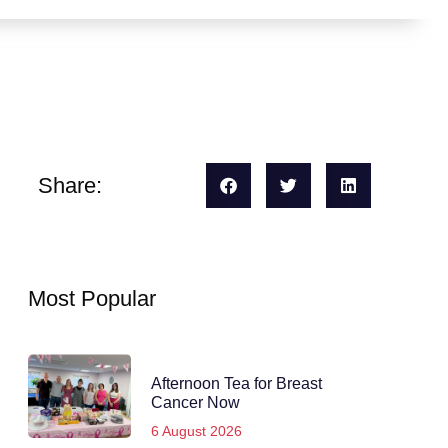
Share:
Most Popular
Afternoon Tea for Breast
Cancer Now
6 August 2026