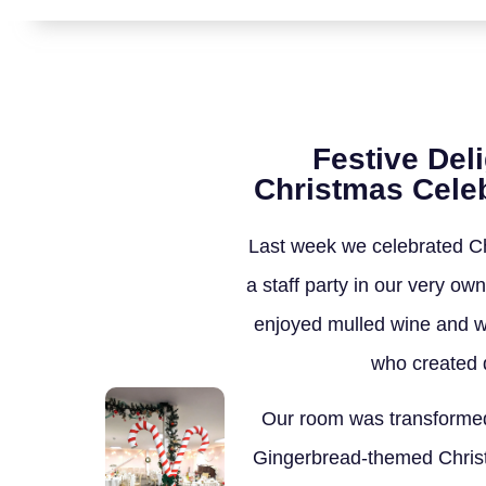
Festive Del
Christmas Celeb
Last week we celebrated Ch
a staff party in our very o
enjoyed mulled wine and w
who created d
Our room was transformed
Gingerbread-themed Chris