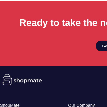
Ready to take the n
Ge
ShopMate
Our Company