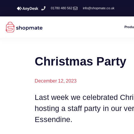
01780 480 562
info@shopmate.co.uk
Produ
Christmas Party
December 12, 2023
Last week we celebrated Chri
hosting a staff party in our v
Essendine.