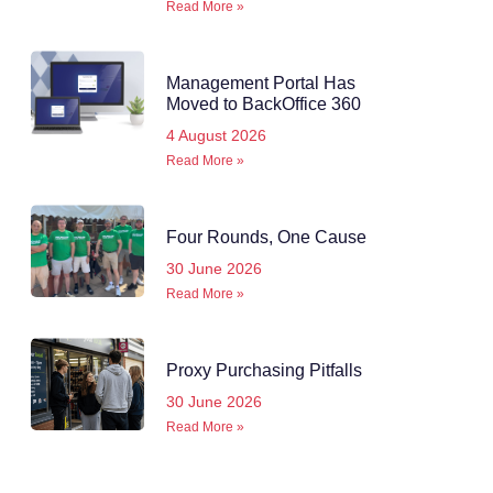
Read More »
Management Portal Has
Moved to BackOffice 360
4 August 2026
Read More »
Four Rounds, One Cause
30 June 2026
Read More »
Proxy Purchasing Pitfalls
30 June 2026
Read More »