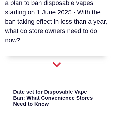
a plan to ban disposable vapes
starting on 1 June 2025 - With the
ban taking effect in less than a year,
what do store owners need to do
now?
Date set for Disposable Vape
Ban: What Convenience Stores
Need to Know