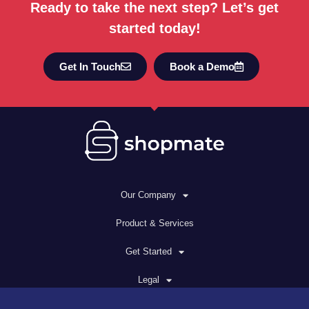
Ready to take the next step? Let’s get
started today!
Get In Touch
Book a Demo
Our Company
Product & Services
Get Started
Legal