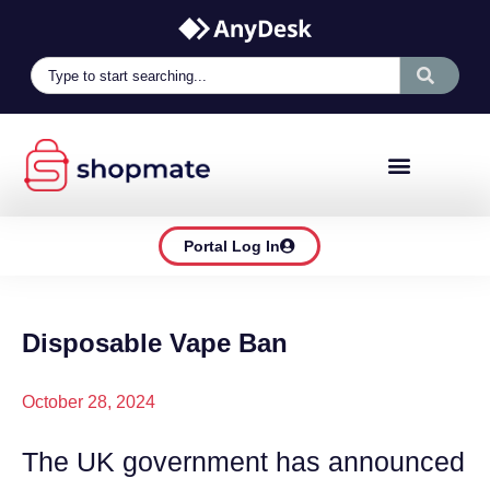
Portal Log In
Disposable Vape Ban
October 28, 2024
The UK government has announced