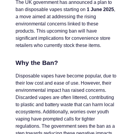
The UK government has announced a plan to
ban disposable vapes starting on
1 June 2025
,
a move aimed at addressing the rising
environmental concerns linked to these
products. This upcoming ban will have
significant implications for convenience store
retailers who currently stock these items.
Why the Ban?
Disposable vapes have become popular, due to
their low cost and ease of use. However, their
environmental impact has raised concerns.
Discarded vapes are often littered, contributing
to plastic and battery waste that can harm local
ecosystems. Additionally, worries over youth
vaping have prompted calls for tighter
regulations. The government sees the ban as a
step towards reducing these negative impacts