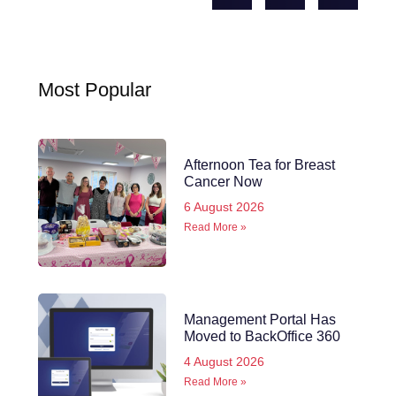
Most Popular
Afternoon Tea for Breast
Cancer Now
6 August 2026
Read More »
Management Portal Has
Moved to BackOffice 360
4 August 2026
Read More »