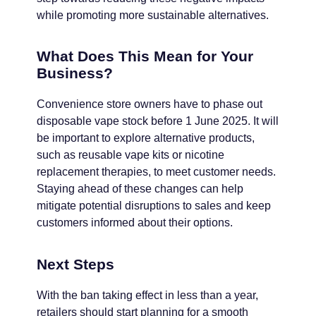
while promoting more sustainable alternatives.
What Does This Mean for Your
Business?
Convenience store owners have to phase out
disposable vape stock before 1 June 2025. It will
be important to explore alternative products,
such as reusable vape kits or nicotine
replacement therapies, to meet customer needs.
Staying ahead of these changes can help
mitigate potential disruptions to sales and keep
customers informed about their options.
Next Steps
With the ban taking effect in less than a year,
retailers should start planning for a smooth