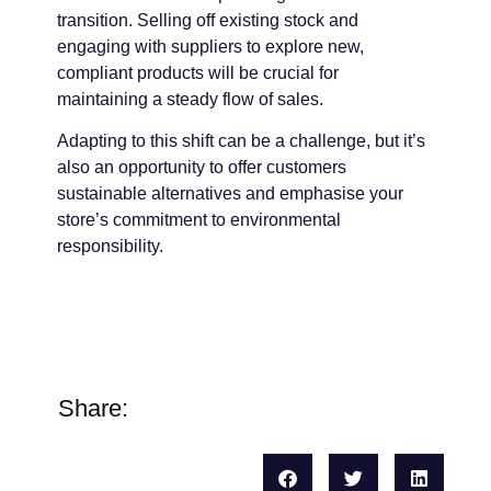
transition. Selling off existing stock and
engaging with suppliers to explore new,
compliant products will be crucial for
maintaining a steady flow of sales.
Adapting to this shift can be a challenge, but it’s
also an opportunity to offer customers
sustainable alternatives and emphasise your
store’s commitment to environmental
responsibility.
Share: