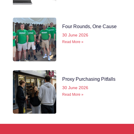
Four Rounds, One Cause
30 June 2026
Read More »
Proxy Purchasing Pitfalls
30 June 2026
Read More »