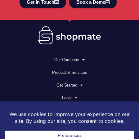
Get In Touch
Book a Demo
Our Company
Product & Services
Get Started
Legal
© 2026 All rights reserved