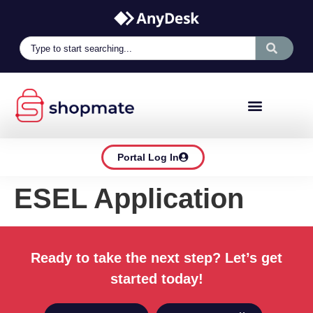
Portal Log In
ESEL Application
Ready to take the next step? Let’s get
started today!