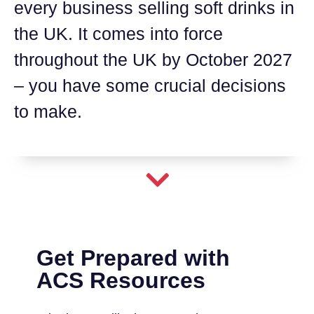
every business selling soft drinks in
the UK. It comes into force
throughout the UK by October 2027
– you have some crucial decisions
to make.
Get Prepared with
ACS Resources