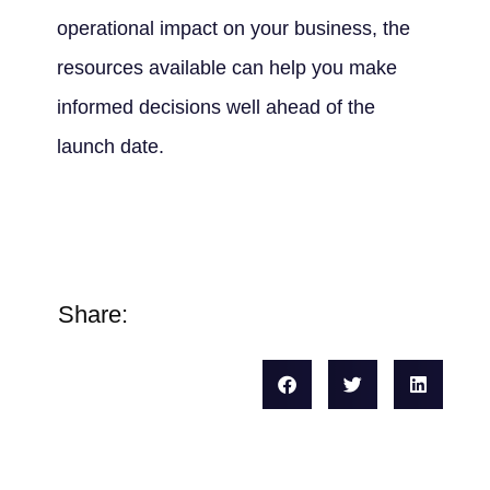
operational impact on your business, the
resources available can help you make
informed decisions well ahead of the
launch date.
Share: