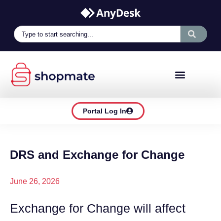
Portal Log In
DRS and Exchange for Change
June 26, 2026
Exchange for Change will affect