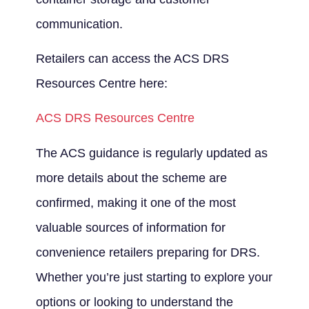
communication.
Retailers can access the ACS DRS
Resources Centre here:
ACS DRS Resources Centre
The ACS guidance is regularly updated as
more details about the scheme are
confirmed, making it one of the most
valuable sources of information for
convenience retailers preparing for DRS.
Whether you’re just starting to explore your
options or looking to understand the