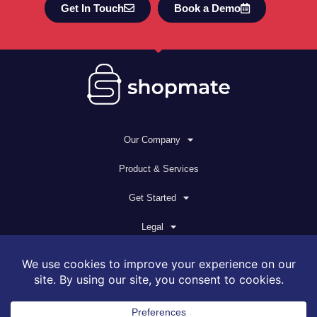
Get In Touch
Book a Demo
Our Company
Product & Services
Get Started
Legal
© 2026 All rights reserved