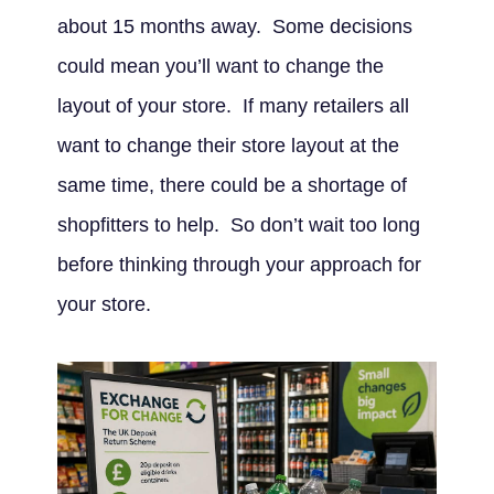
about 15 months away. Some decisions
could mean you’ll want to change the
layout of your store. If many retailers all
want to change their store layout at the
same time, there could be a shortage of
shopfitters to help. So don’t wait too long
before thinking through your approach for
your store.