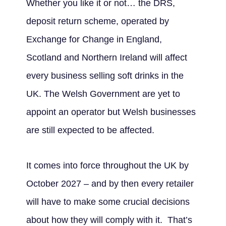
Whether you like it or not… the DRS,
deposit return scheme, operated by
Exchange for Change in England,
Scotland and Northern Ireland will affect
every business selling soft drinks in the
UK. The Welsh Government are yet to
appoint an operator but Welsh businesses
are still expected to be affected.
It comes into force throughout the UK by
October 2027 – and by then every retailer
will have to make some crucial decisions
about how they will comply with it. That’s