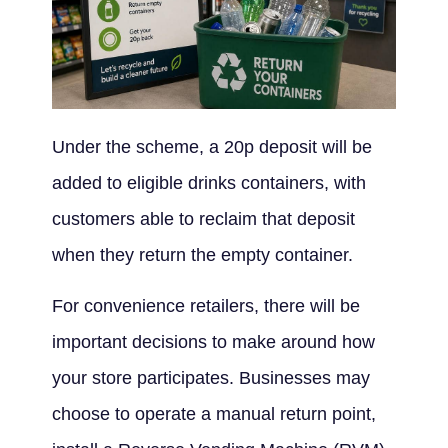
Under the scheme, a 20p deposit will be
added to eligible drinks containers, with
customers able to reclaim that deposit
when they return the empty container.
For convenience retailers, there will be
important decisions to make around how
your store participates. Businesses may
choose to operate a manual return point,