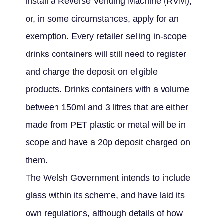
install a Reverse Vending Machine (RVM),
or, in some circumstances, apply for an
exemption. Every retailer selling in-scope
drinks containers will still need to register
and charge the deposit on eligible
products. Drinks containers with a volume
between 150ml and 3 litres that are either
made from PET plastic or metal will be in
scope and have a 20p deposit charged on
them.
The Welsh Government intends to include
glass within its scheme, and have laid its
own regulations, although details of how