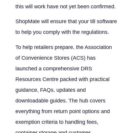
this will work have not yet been confirmed.
ShopMate will ensure that your till software
to help you comply with the regulations.
To help retailers prepare, the Association
of Convenience Stores (ACS) has
launched a comprehensive DRS
Resources Centre packed with practical
guidance, FAQs, updates and
downloadable guides. The hub covers
everything from return point options and
exemption criteria to handling fees,
container storage and customer