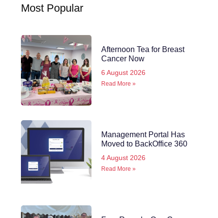
Most Popular
Afternoon Tea for Breast
Cancer Now
6 August 2026
Read More »
Management Portal Has
Moved to BackOffice 360
4 August 2026
Read More »