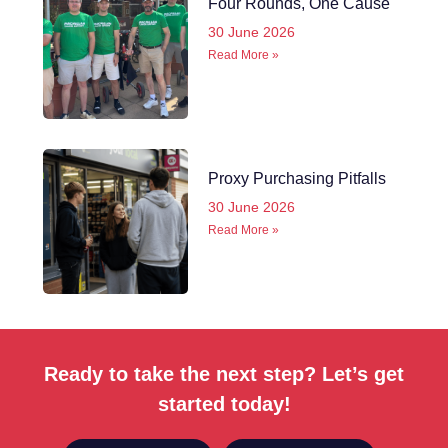
Four Rounds, One Cause
30 June 2026
Read More »
Proxy Purchasing Pitfalls
30 June 2026
Read More »
Ready to take the next step? Let’s get
started today!