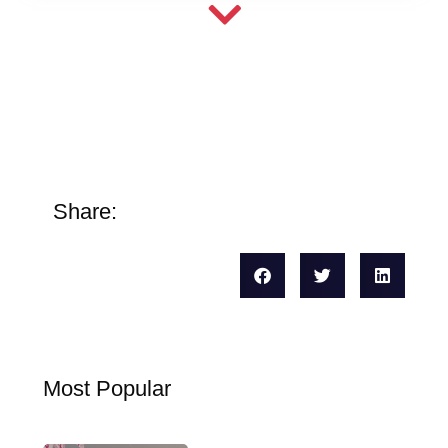
Share:
Most Popular