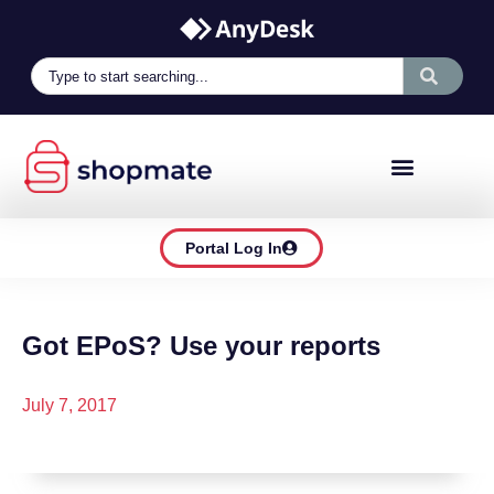
Portal Log In
Got EPoS? Use your reports
July 7, 2017