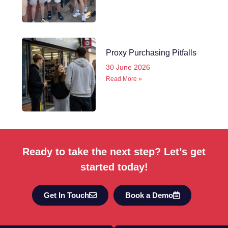
Proxy Purchasing Pitfalls
30 June 2026
Read More »
Ready to take the next step? Let’s get
started today!
Get In Touch
Book a Demo