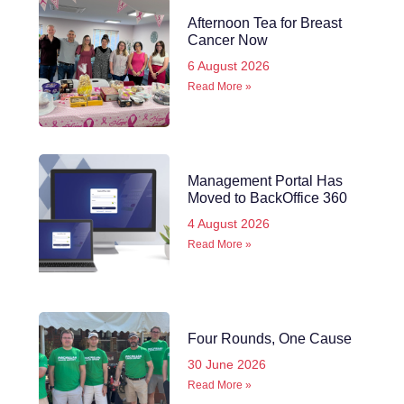
Afternoon Tea for Breast
Cancer Now
6 August 2026
Read More »
Management Portal Has
Moved to BackOffice 360
4 August 2026
Read More »
Four Rounds, One Cause
30 June 2026
Read More »