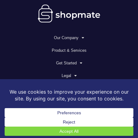
Our Company
Product & Services
Get Started
Legal
© 2026 All rights reserved