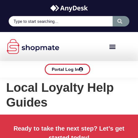
Portal Log In
Local Loyalty Help
Guides
Ready to take the next step? Let’s get
started today!