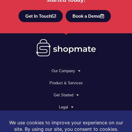
Get In Touch
Book a Demo
Our Company
Product & Services
Get Started
Legal