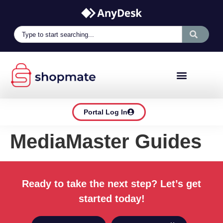
Portal Log In
MediaMaster Guides
Ready to take the next step? Let’s get
started today!