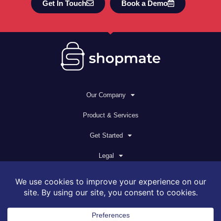
Get In Touch
Book a Demo
Our Company
Product & Services
Get Started
Legal
© 2026 All rights reserved