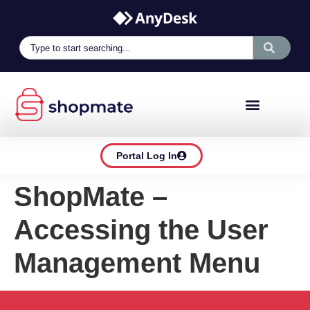
Portal Log In
ShopMate –
Accessing the User
Management Menu