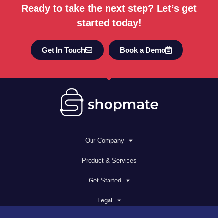
Ready to take the next step? Let’s get
started today!
Get In Touch
Book a Demo
Our Company
Product & Services
Get Started
Legal