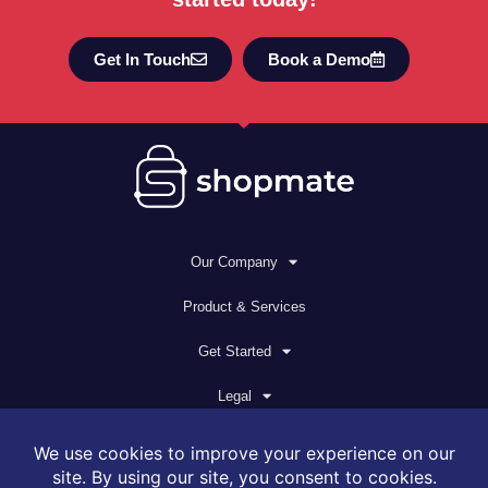
Get In Touch
Book a Demo
Our Company
Product & Services
Get Started
Legal