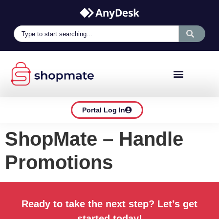
Portal Log In
ShopMate – Handle
Promotions
Ready to take the next step? Let’s get
started today!