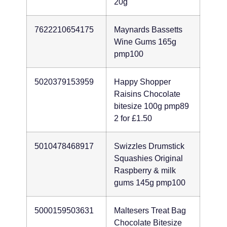
20g
7622210654175
Maynards Bassetts
Wine Gums 165g
pmp100
5020379153959
Happy Shopper
Raisins Chocolate
bitesize 100g pmp89
2 for £1.50
5010478468917
Swizzles Drumstick
Squashies Original
Raspberry & milk
gums 145g pmp100
5000159503631
Maltesers Treat Bag
Chocolate Bitesize