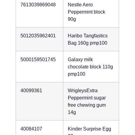
7613039869048
Nestle Aero
Peppermint block
90g
5012035962401
Haribo Tangfastics
Bag 160g pmp100
5000159501745
Galaxy milk
chocolate block 110g
pmp100
40099361
WrigleysExtra
Peppermint sugar
free chewing gum
14g
40084107
Kinder Surprise Egg