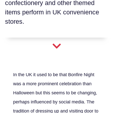
confectionery and other themed
items perform in UK convenience
stores.
In the UK it used to be that Bonfire Night
was a more prominent celebration than
Halloween but this seems to be changing,
perhaps influenced by social media. The
tradition of dressing up and visiting door to