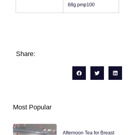
68g pmp100
Share:
Most Popular
Afternoon Tea for Breast