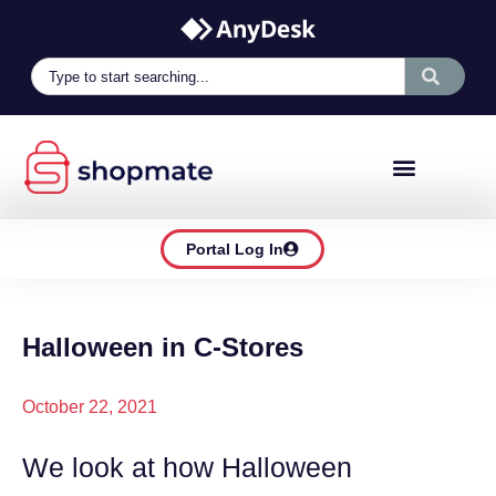
Portal Log In
Halloween in C-Stores
October 22, 2021
We look at how Halloween