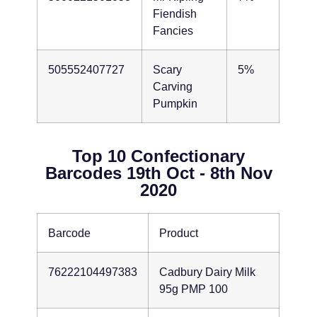
Fiendish
Fancies
505552407727
Scary
5%
Carving
Pumpkin
Top 10 Confectionary
Barcodes 19th Oct - 8th Nov
2020
Barcode
Product
76222104497383
Cadbury Dairy Milk
95g PMP 100