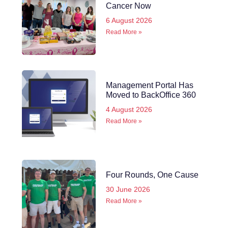
Cancer Now
6 August 2026
Read More »
Management Portal Has
Moved to BackOffice 360
4 August 2026
Read More »
Four Rounds, One Cause
30 June 2026
Read More »