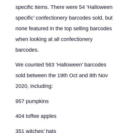
specific items. There were 54 ‘Halloween
specific’ confectionery barcodes sold, but
none featured in the top selling barcodes
when looking at all confectionery
barcodes.
We counted 563 ‘Halloween’ barcodes
sold between the 19th Oct and 8th Nov
2020, including:
957 pumpkins
404 toffee apples
351 witches’ hats