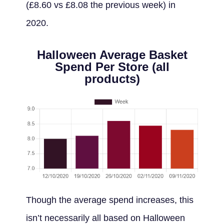
(£8.60 vs £8.08 the previous week) in
2020.
Halloween Average Basket
Spend Per Store (all
products)
Though the average spend increases, this
isn’t necessarily all based on Halloween