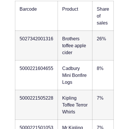
Barcode
Product
Share
of
sales
5027342001316
Brothers
26%
toffee apple
cider
5000221604655
Cadbury
8%
Mini Bonfire
Logs
5000221505228
Kipling
7%
Toffee Terror
Whirls
5000221501053
Mr Kipling
7%