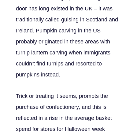
door has long existed in the UK – it was
traditionally called guising in Scotland and
Ireland. Pumpkin carving in the US
probably originated in these areas with
turnip lantern carving when immigrants
couldn’t find turnips and resorted to
pumpkins instead.
Trick or treating it seems, prompts the
purchase of confectionery, and this is
reflected in a rise in the average basket
spend for stores for Halloween week