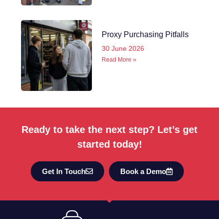
Proxy Purchasing Pitfalls
30 June 2026
Read More »
Ready to take the next step? Let’s get
started today!
Get In Touch
Book a Demo