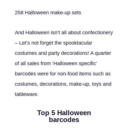
258 Halloween make-up sets
And Halloween isn’t all about confectionery
– Let’s not forget the spooktacular
costumes and party decorations! A quarter
of all sales from ‘Halloween specific’
barcodes were for non-food items such as
costumes, decorations, make-up, toys and
tableware.
Top 5 Halloween
barcodes