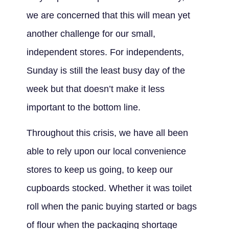
we are concerned that this will mean yet
another challenge for our small,
independent stores. For independents,
Sunday is still the least busy day of the
week but that doesn’t make it less
important to the bottom line.
Throughout this crisis, we have all been
able to rely upon our local convenience
stores to keep us going, to keep our
cupboards stocked. Whether it was toilet
roll when the panic buying started or bags
of flour when the packaging shortage