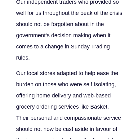
Our independent traders who provided so
well for us throughout the peak of the crisis
should not be forgotten about in the
government’s decision making when it
comes to a change in Sunday Trading
rules.
Our local stores adapted to help ease the
burden on those who were self-isolating,
offering home delivery and web-based
grocery ordering services like Basket.
Their personal and compassionate service
should not now be cast aside in favour of