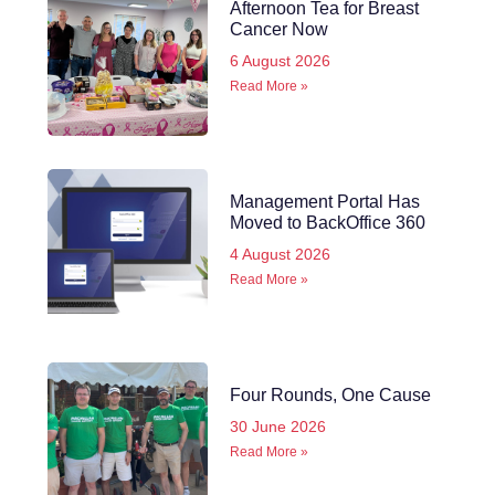
Afternoon Tea for Breast
Cancer Now
6 August 2026
Read More »
Management Portal Has
Moved to BackOffice 360
4 August 2026
Read More »
Four Rounds, One Cause
30 June 2026
Read More »