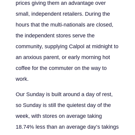
prices giving them an advantage over
small, independent retailers. During the
hours that the multi-nationals are closed,
the independent stores serve the
community, supplying Calpol at midnight to
an anxious parent, or early morning hot
coffee for the commuter on the way to
work.
Our Sunday is built around a day of rest,
so Sunday is still the quietest day of the
week, with stores on average taking
18.74% less than an average day’s takings