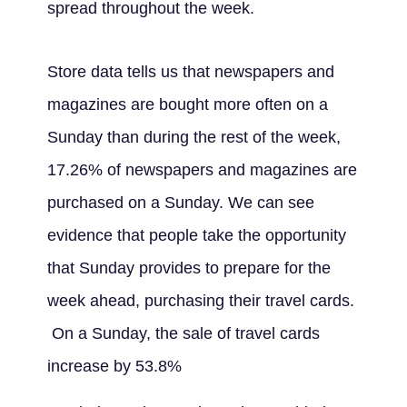
spread throughout the week.
Store data tells us that newspapers and
magazines are bought more often on a
Sunday than during the rest of the week,
17.26% of newspapers and magazines are
purchased on a Sunday. We can see
evidence that people take the opportunity
that Sunday provides to prepare for the
week ahead, purchasing their travel cards.
On a Sunday, the sale of travel cards
increase by 53.8%