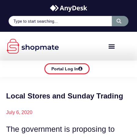
Portal Log In
Local Stores and Sunday Trading
July 6, 2020
The government is proposing to