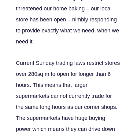
threatened our home baking – our local
store has been open – nimbly responding
to provide exactly what we need, when we
need it.
Current Sunday trading laws restrict stores
over 280sq m to open for longer than 6
hours. This means that larger
supermarkets cannot currently trade for
the same long hours as our corner shops.
The supermarkets have huge buying
power which means they can drive down