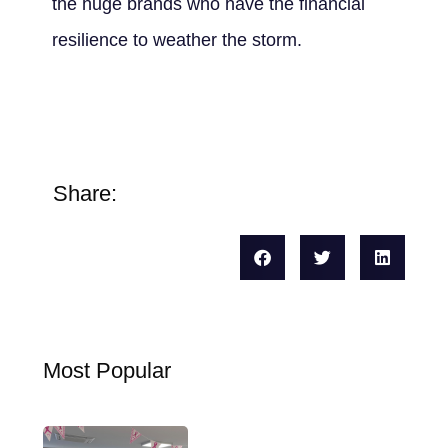
the huge brands who have the financial
resilience to weather the storm.
Share:
Most Popular