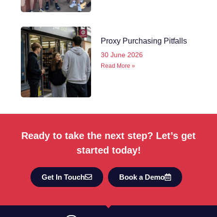
Proxy Purchasing Pitfalls
30 June 2026
Read More »
Ready to take the next step? Let’s get
started today!
Get In Touch
Book a Demo