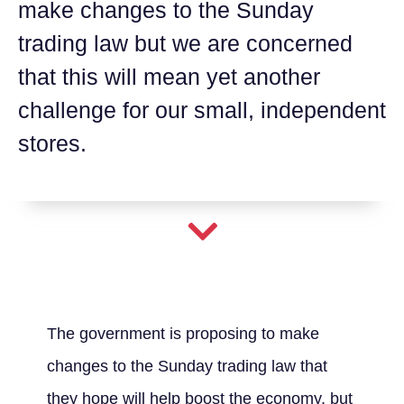
make changes to the Sunday
trading law but we are concerned
that this will mean yet another
challenge for our small, independent
stores.
The government is proposing to make
changes to the Sunday trading law that
they hope will help boost the economy, but