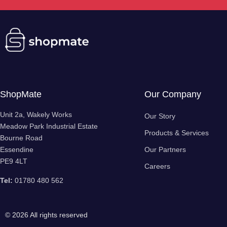
ShopMate
Our Company
Unit 2a, Wakely Works
Our Story
Meadow Park Industrial Estate
Products & Services
Bourne Road
Essendine
Our Partners
PE9 4LT
Careers
Tel:
01780 480 562
© 2026 All rights reserved