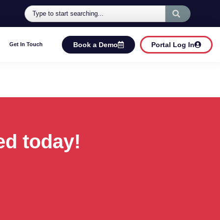
Book a Demo
Portal Log In
Get In Touch
ed today!