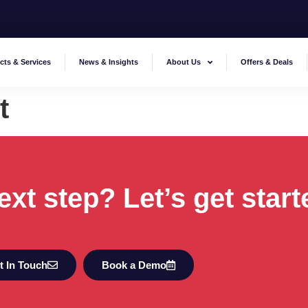
cts & Services
News & Insights
About Us
Offers & Deals
t
ext step? Let’s get start
t In Touch
Book a Demo