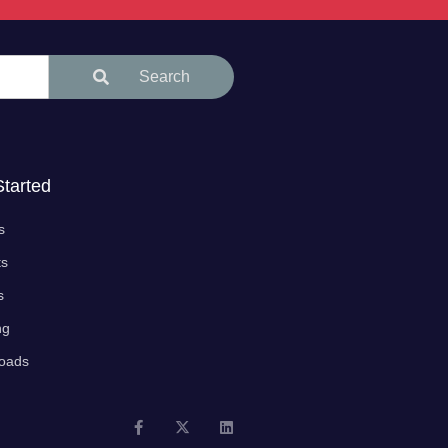
Search
Started
s
ts
s
ng
oads