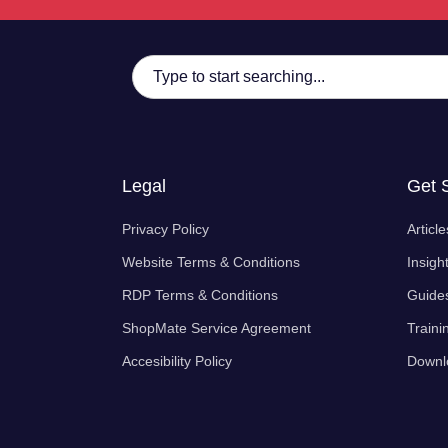
Legal
Get 
Privacy Policy
Article
Website Terms & Conditions
Insigh
RDP Terms & Conditions
Guide
ShopMate Service Agreement
Traini
Accesibility Policy
Downl