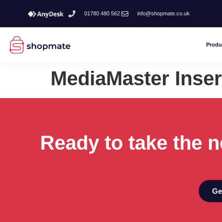
01780 480 562
info@shopmate.co.uk
Produ
MediaMaster Inser
Ready to take the n
Ge