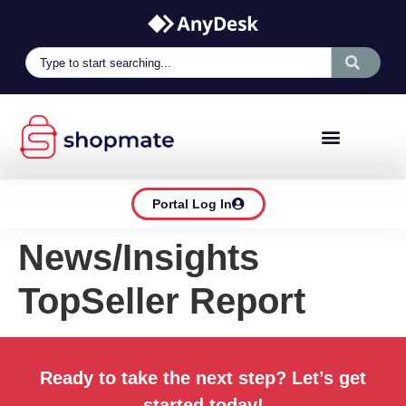
Portal Log In
News/Insights
TopSeller Report
Ready to take the next step? Let’s get
started today!