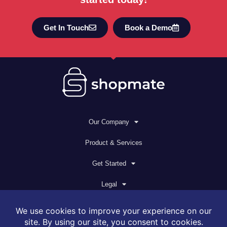
Get In Touch
Book a Demo
Our Company
Product & Services
Get Started
Legal