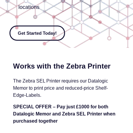
locations
Get Started Today!
Works with the Zebra Printer
The Zebra SEL Printer requires our Datalogic
Memor to print price and reduced-price Shelf-
Edge-Labels.
SPECIAL OFFER – Pay just £1000 for both
Datalogic Memor and Zebra SEL Printer when
purchased together