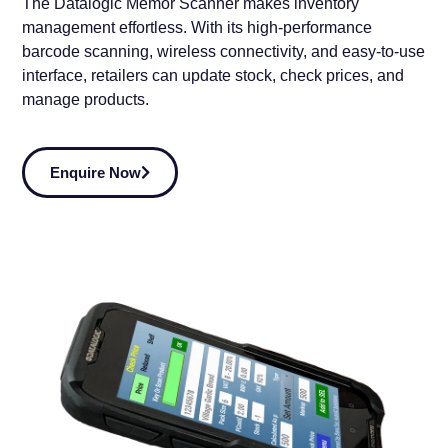
The
Datalogic Memor Scanner
makes
inventory
management effortless
. With its
high-performance
barcode scanning, wireless connectivity, and easy-to-use
interface
, retailers can
update stock, check prices, and
manage products
.
Enquire Now