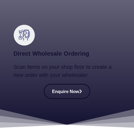
Direct Wholesale Ordering
Scan items on your shop floor to create a
new order with your wholesaler.
Enquire Now