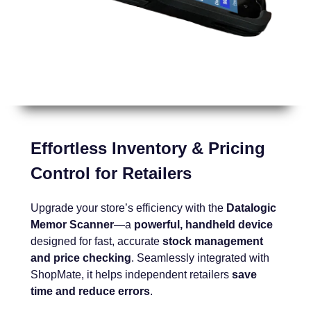
Effortless Inventory & Pricing
Control for Retailers
Upgrade your store’s efficiency with the
Datalogic
Memor Scanner
—a
powerful, handheld device
designed for fast, accurate
stock management
and price checking
. Seamlessly integrated with
ShopMate, it helps independent retailers
save
time and reduce errors
.