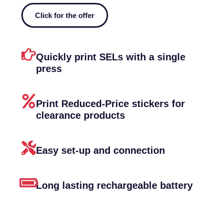
Click for the offer
Quickly print SELs with a single
press
Print Reduced-Price stickers for
clearance products
Easy set-up and connection
Long lasting rechargeable battery