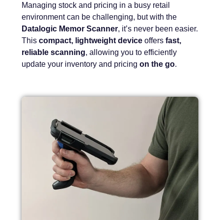
Managing stock and pricing in a busy retail
environment can be challenging, but with the
Datalogic Memor Scanner
, it’s never been easier.
This
compact, lightweight device
offers
fast,
reliable scanning
, allowing you to efficiently
update your inventory and pricing
on the go
.