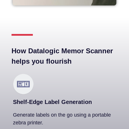
How Datalogic Memor Scanner
helps you flourish
Shelf-Edge Label Generation
Generate labels on the go using a portable
zebra printer.