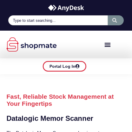
Portal Log In
Fast, Reliable Stock Management at
Your Fingertips
Datalogic Memor Scanner