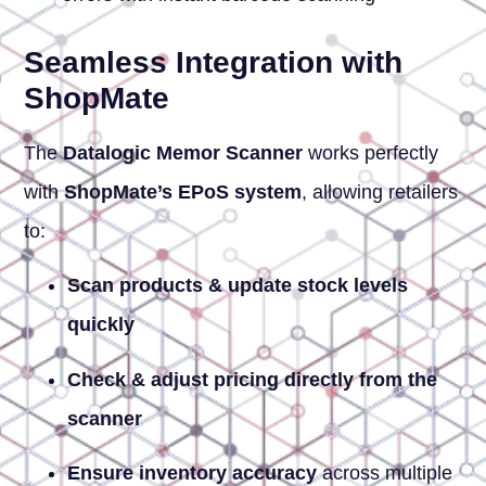
Seamless Integration with
ShopMate
The
Datalogic Memor Scanner
works perfectly
with
ShopMate’s EPoS system
, allowing retailers
to:
Scan products & update stock levels
quickly
Check & adjust pricing directly from the
scanner
Ensure inventory accuracy
across multiple