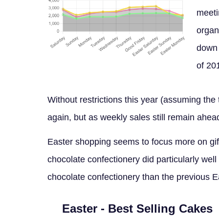
meeti
organ
down 
of 20
Without restrictions this year (assuming th
again, but as weekly sales still remain ahea
Easter shopping seems to focus more on gif
chocolate confectionery did particularly well
chocolate confectionery than the previous E
Easter - Best Selling Cakes