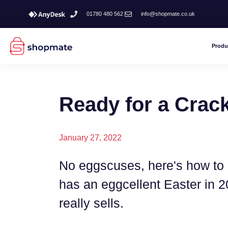
01780 480 562
info@shopmate.co.uk
Produ
Ready for a Crac
January 27, 2022
No eggscuses, here's how to 
has an eggcellent Easter in 
really sells.