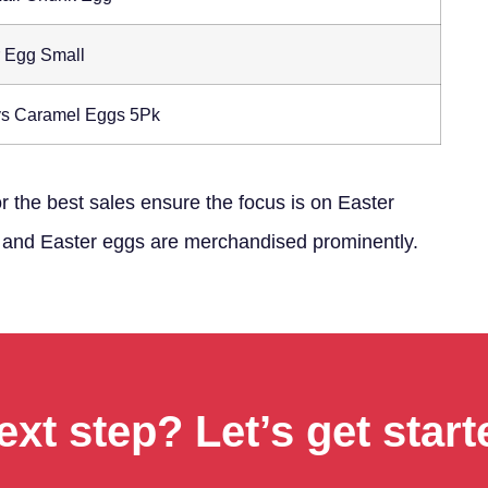
r Egg Small
s Caramel Eggs 5Pk
or the best sales ensure the focus is on Easter
es and Easter eggs are merchandised prominently.
ext step? Let’s get start