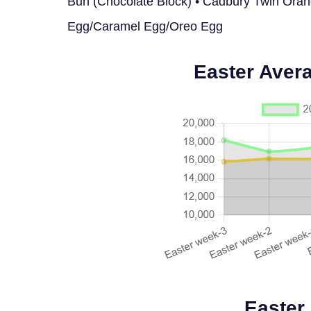
Bun (Chocolate Block) • Cadbury Twirl Ora
Egg/Caramel Egg/Oreo Egg
Easter Aver
Easter