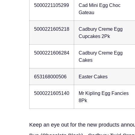
5000221105299
Cad Mini Egg Choc
Gateau
5000221605218
Cadbury Creme Egg
Cupcakes 2Pk
5000221606284
Cadbury Creme Egg
Cakes
653168000506
Easter Cakes
5000221605140
Mr Kipling Egg Fancies
8Pk
Keep an eye out for the new products announ