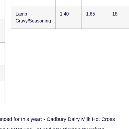
Lamb
1.40
1.65
18
Gravy/Seasoning
ced for this year: • Cadbury Dairy Milk Hot Cross