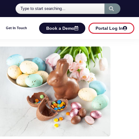
Book a Demo
Portal Log In
Get In Touch