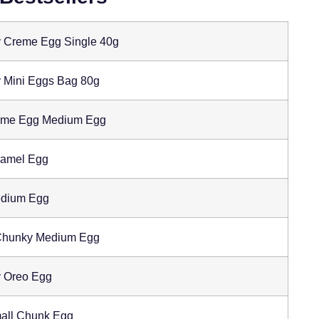
 Creme Egg Single 40g
 Mini Eggs Bag 80g
eme Egg Medium Egg
amel Egg
edium Egg
 Chunky Medium Egg
 Oreo Egg
all Chunk Egg