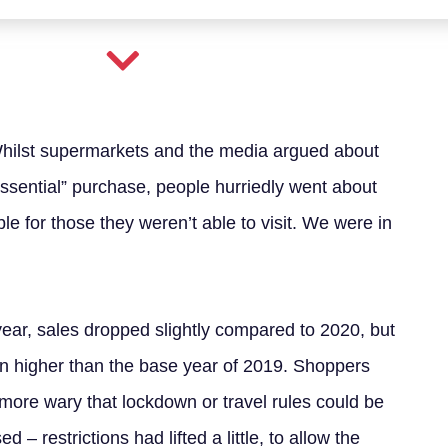
Whilst supermarkets and the media argued about
sential” purchase, people hurriedly went about
le for those they weren’t able to visit. We were in
year, sales dropped slightly compared to 2020, but
n higher than the base year of 2019. Shoppers
more wary that lockdown or travel rules could be
d – restrictions had lifted a little, to allow the