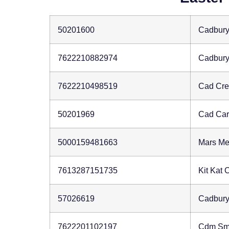
50201600
Cadbury
7622210882974
Cadbury
7622210498519
Cad Cr
50201969
Cad Car
5000159481663
Mars M
7613287151735
Kit Kat
57026619
Cadbury
7622201102197
Cdm Sm