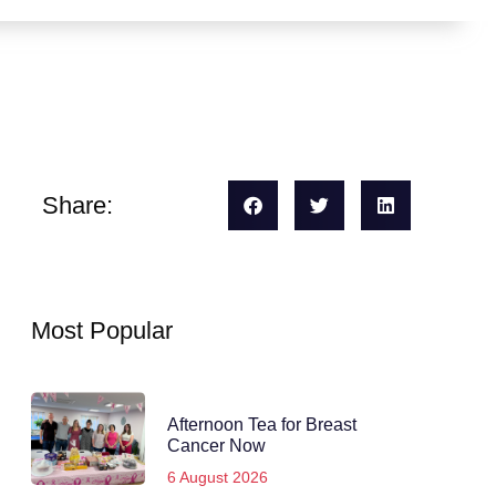
Share:
Most Popular
Afternoon Tea for Breast
Cancer Now
6 August 2026