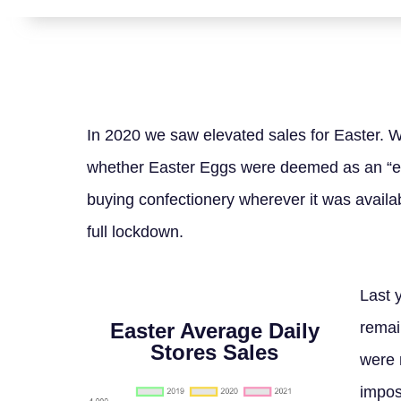
In 2020 we saw elevated sales for Easter. 
whether Easter Eggs were deemed as an “es
buying confectionery wherever it was availab
full lockdown.
Last 
Easter Average Daily
remai
Stores Sales
were 
impose