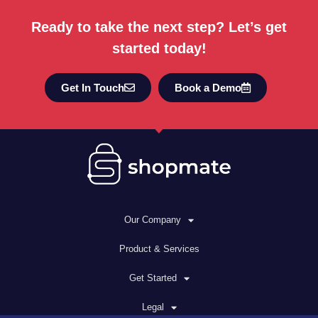
Ready to take the next step? Let’s get
started today!
Get In Touch
Book a Demo
Our Company
Product & Services
Get Started
Legal