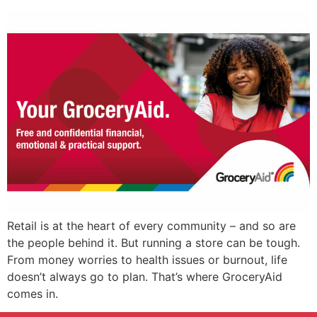
Retail is at the heart of every community – and so are
the people behind it. But running a store can be tough.
From money worries to health issues or burnout, life
doesn’t always go to plan. That’s where GroceryAid
comes in.