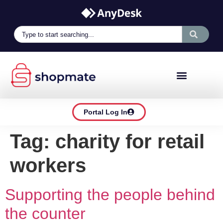
Portal Log In
Tag:
charity for retail
workers
Supporting the people behind
the counter