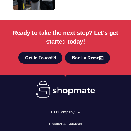
Ready to take the next step? Let’s get
started today!
Get In Touch
Book a Demo
Our Company
Product & Services