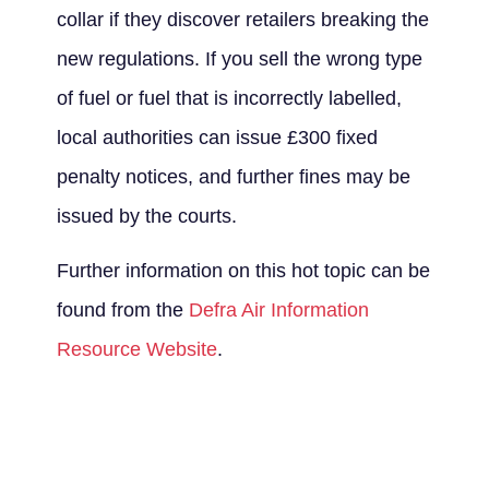
collar if they discover retailers breaking the
new regulations. If you sell the wrong type
of fuel or fuel that is incorrectly labelled,
local authorities can issue £300 fixed
penalty notices, and further fines may be
issued by the courts.
Further information on this hot topic can be
found from the
Defra Air Information
Resource Website
.