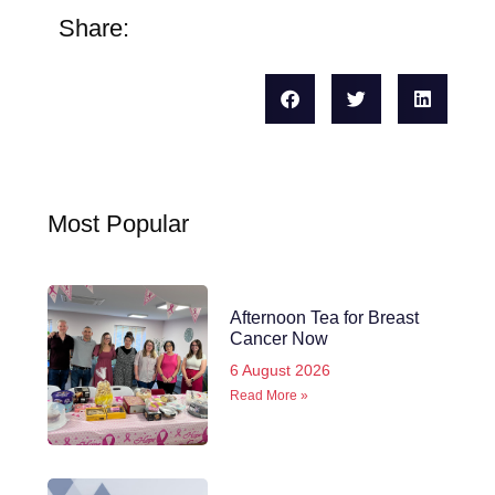
Share:
Most Popular
Afternoon Tea for Breast
Cancer Now
6 August 2026
Read More »