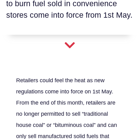
to burn fuel sold in convenience
stores come into force from 1st May.
Retailers could feel the heat as new
regulations come into force on 1st May.
From the end of this month, retailers are
no longer permitted to sell “traditional
house coal” or “bituminous coal” and can
only sell manufactured solid fuels that