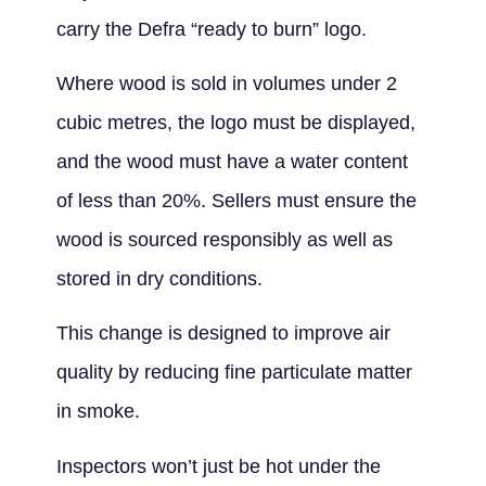
carry the Defra “ready to burn” logo.
Where wood is sold in volumes under 2
cubic metres, the logo must be displayed,
and the wood must have a water content
of less than 20%. Sellers must ensure the
wood is sourced responsibly as well as
stored in dry conditions.
This change is designed to improve air
quality by reducing fine particulate matter
in smoke.
Inspectors won’t just be hot under the