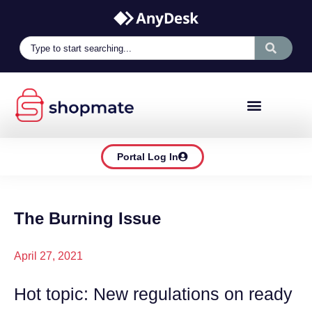
Portal Log In
The Burning Issue
April 27, 2021
Hot topic: New regulations on ready