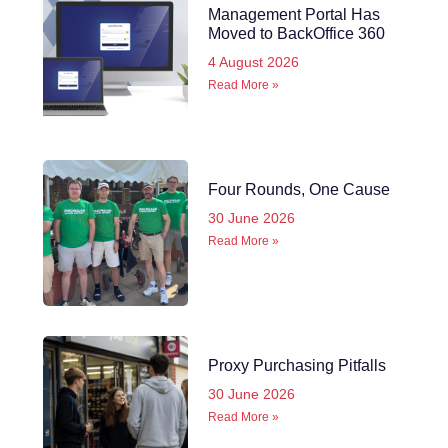
Management Portal Has
Moved to BackOffice 360
4 August 2026
Read More »
Four Rounds, One Cause
30 June 2026
Read More »
Proxy Purchasing Pitfalls
30 June 2026
Read More »