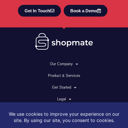
Get In Touch
Book a Demo
Our Company
Product & Services
Get Started
Legal