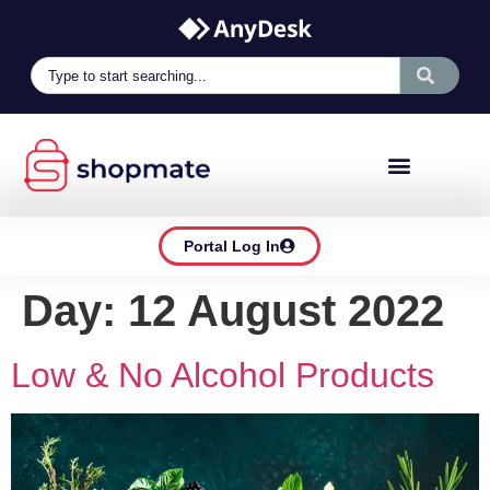
Portal Log In
Day:
12 August 2022
Low & No Alcohol Products