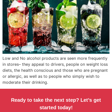
Low and No alcohol products are seen more frequently
in stores– they appeal to drivers, people on weight loss
diets, the health conscious and those who are pregnant
or allergic, as well as to people who simply wish to
moderate their drinking.
Ready to take the next step? Let’s get
started today!