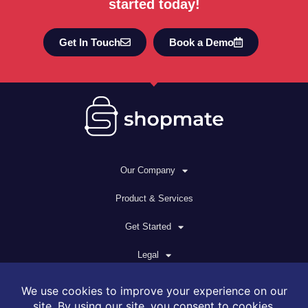
started today!
Get In Touch
Book a Demo
Our Company
Product & Services
Get Started
Legal