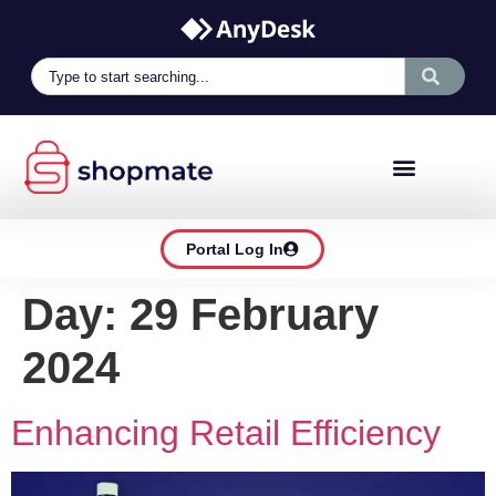
Portal Log In
Day:
29 February
2024
Enhancing Retail Efficiency