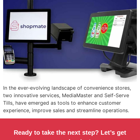
In the ever-evolving landscape of convenience stores,
two innovative services, MediaMaster and Self-Serve
Tills, have emerged as tools to enhance customer
experience, improve sales and streamline operations.
Ready to take the next step? Let’s get