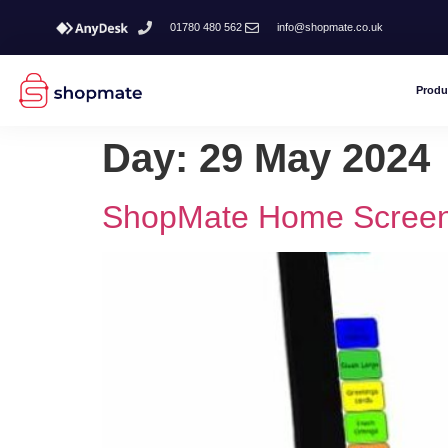
01780 480 562
info@shopmate.co.uk
Produ
Day:
29 May 2024
ShopMate Home Screen