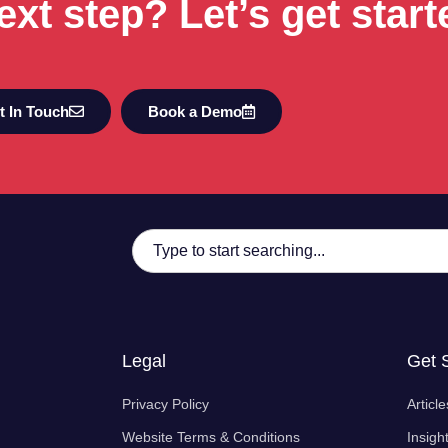
ext step? Let’s get start
t In Touch
Book a Demo
Legal
Get 
Privacy Policy
Article
Website Terms & Conditions
Insigh