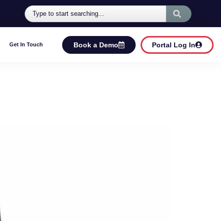
Book a Demo
Portal Log In
Get In Touch