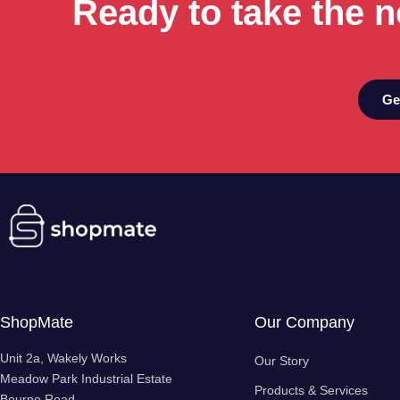
Ready to take the n
Ge
ShopMate
Our Company
Unit 2a, Wakely Works
Our Story
Meadow Park Industrial Estate
Products & Services
Bourne Road