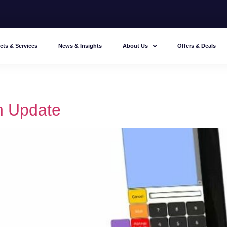
cts & Services
News & Insights
About Us
Offers & Deals
 Update