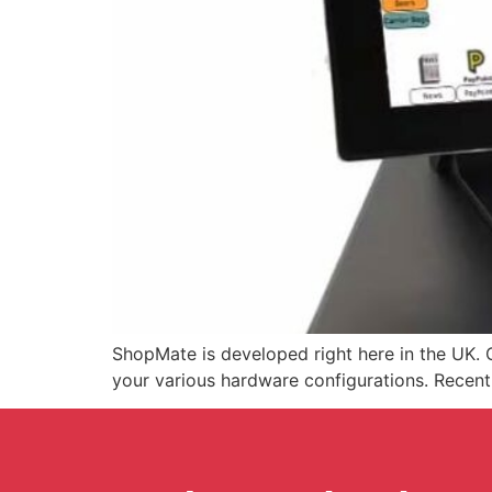
ShopMate is developed right here in the UK. O
your various hardware configurations. Recen