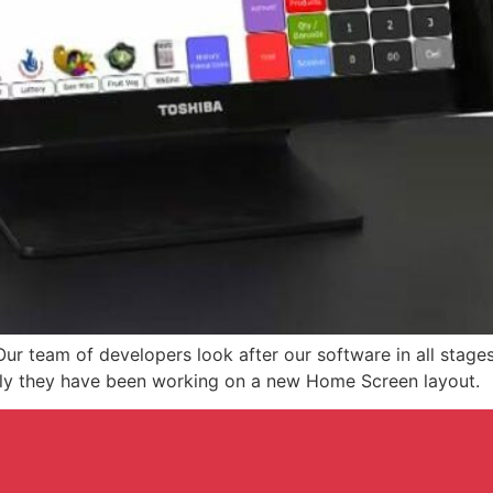
ur team of developers look after our software in all stage
tly they have been working on a new Home Screen layout.