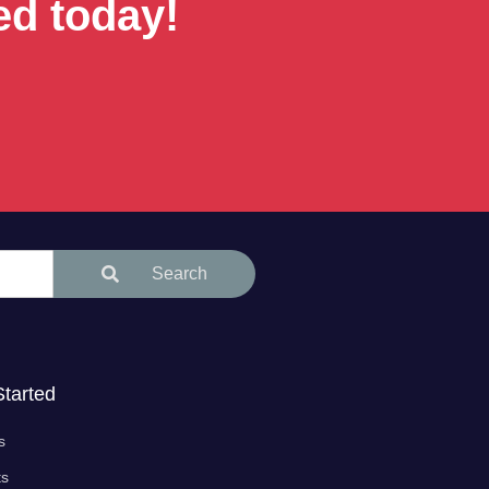
ed today!
Search
Started
s
ts