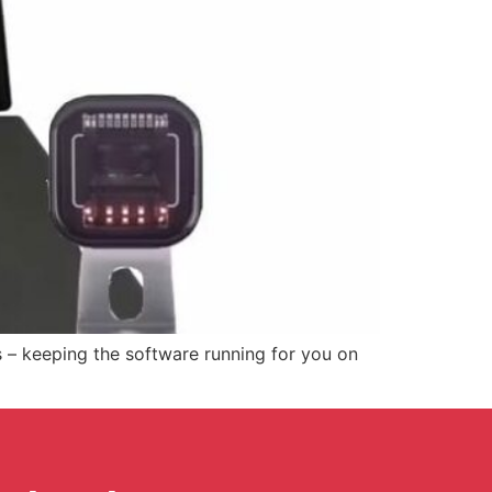
s – keeping the software running for you on