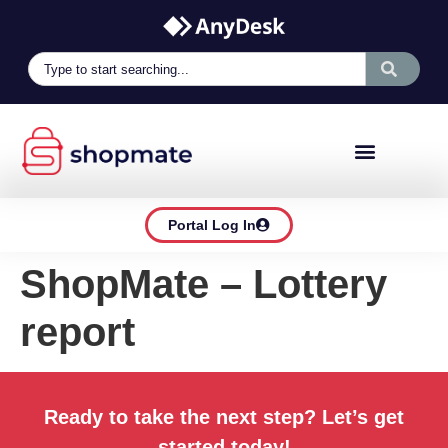
Portal Log In
ShopMate – Lottery
report
Ready to take the next step? Let’s get
started today!