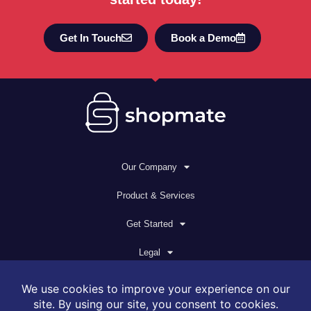
Get In Touch
Book a Demo
Our Company
Product & Services
Get Started
Legal