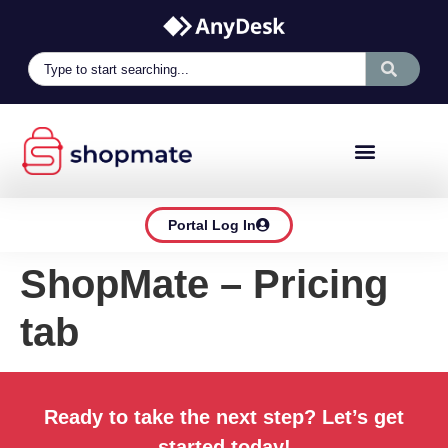
Portal Log In
ShopMate – Pricing
tab
Ready to take the next step? Let’s get
started today!