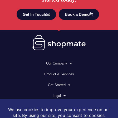
Get In Touch
Book a Demo
Our Company
Product & Services
Get Started
Legal