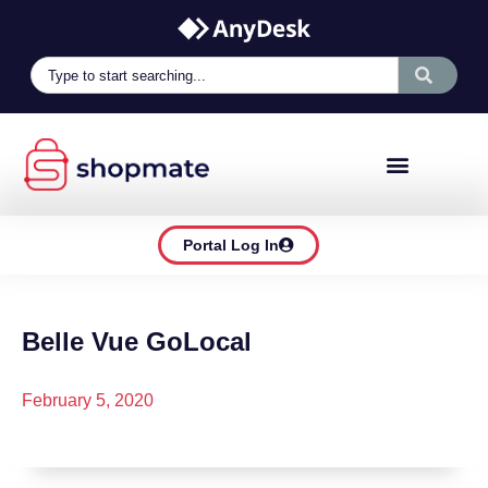
Portal Log In
Belle Vue GoLocal
February 5, 2020