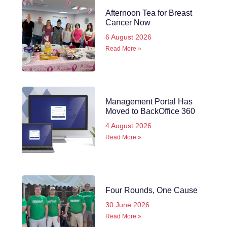
Afternoon Tea for Breast
Cancer Now
6 August 2026
Read More »
Management Portal Has
Moved to BackOffice 360
4 August 2026
Read More »
Four Rounds, One Cause
30 June 2026
Read More »