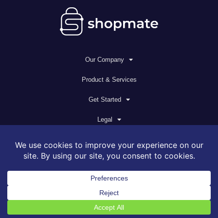
Our Company
Product & Services
Get Started
Legal
© 2026 All rights reserved