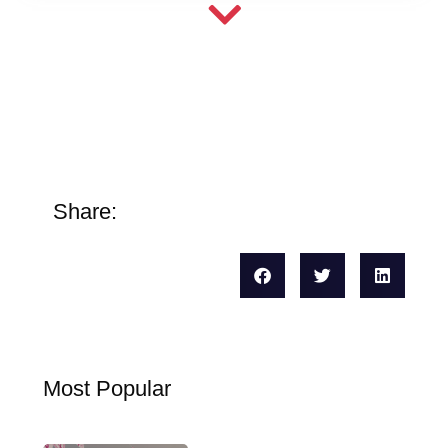
Share:
Most Popular