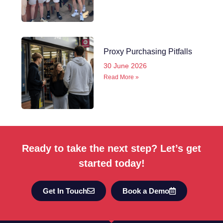
Proxy Purchasing Pitfalls
30 June 2026
Read More »
Ready to take the next step? Let’s get
started today!
Get In Touch
Book a Demo