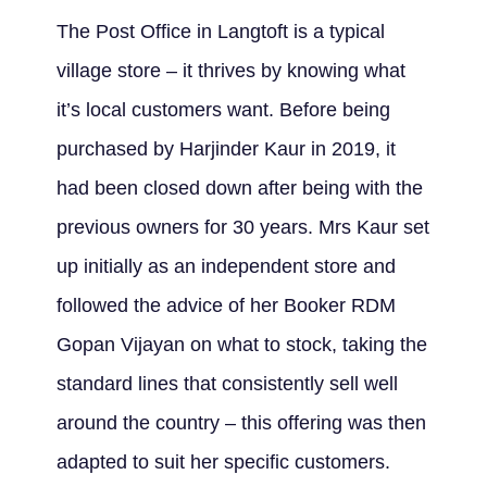
The Post Office in Langtoft is a typical
village store – it thrives by knowing what
it’s local customers want. Before being
purchased by Harjinder Kaur in 2019, it
had been closed down after being with the
previous owners for 30 years. Mrs Kaur set
up initially as an independent store and
followed the advice of her Booker RDM
Gopan Vijayan on what to stock, taking the
standard lines that consistently sell well
around the country – this offering was then
adapted to suit her specific customers.