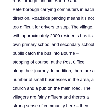
runs through Lincoln, Bourne and
Peterborough carrying commuters in each
direction. Roadside parking means it’s not
too difficult for drivers to stop. The village,
with approximately 2000 residents has its
own primary school and secondary school
pupils catch the bus into Bourne –
stopping of course, at the Post Office
along their journey. In addition, there are a
number of small businesses in the area, a
church and a pub on the main road. The
villagers are fairly affluent and there’s a
strong sense of community here – they