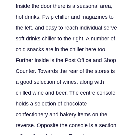
Inside the door there is a seasonal area,
hot drinks, Fwip chiller and magazines to
the left, and easy to reach individual serve
soft drinks chiller to the right. A number of
cold snacks are in the chiller here too.
Further inside is the Post Office and Shop
Counter. Towards the rear of the stores is
a good selection of wines, along with
chilled wine and beer. The centre console
holds a selection of chocolate
confectionery and bakery items on the
reverse. Opposite the console is a section