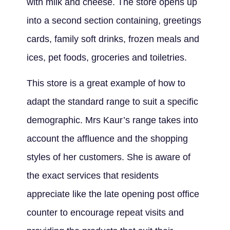
with milk and cheese. The store opens up
into a second section containing, greetings
cards, family soft drinks, frozen meals and
ices, pet foods, groceries and toiletries.
This store is a great example of how to
adapt the standard range to suit a specific
demographic. Mrs Kaur’s range takes into
account the affluence and the shopping
styles of her customers. She is aware of
the exact services that residents
appreciate like the late opening post office
counter to encourage repeat visits and