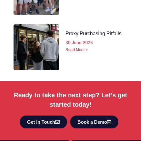
Proxy Purchasing Pitfalls
30 June 2026
Read More »
Ready to take the next step? Let’s get
started today!
Get In Touch
Book a Demo