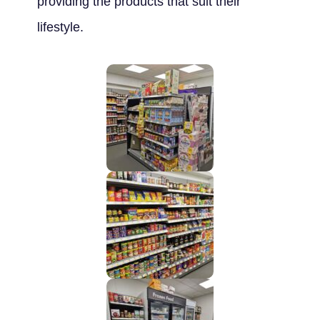
providing the products that suit their
lifestyle.