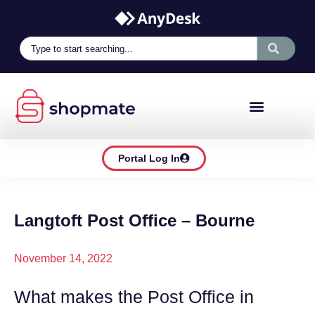
Portal Log In
Langtoft Post Office – Bourne
November 14, 2022
What makes the Post Office in