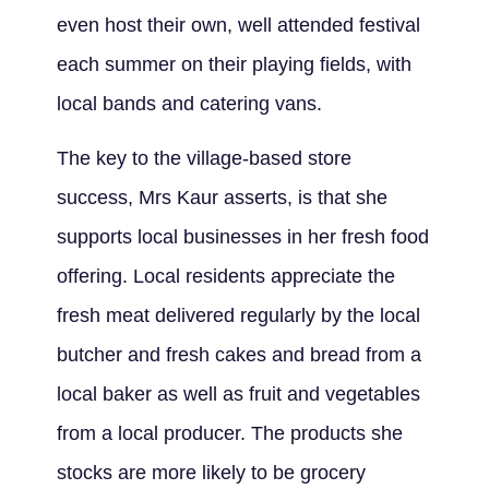
even host their own, well attended festival
each summer on their playing fields, with
local bands and catering vans.
The key to the village-based store
success, Mrs Kaur asserts, is that she
supports local businesses in her fresh food
offering. Local residents appreciate the
fresh meat delivered regularly by the local
butcher and fresh cakes and bread from a
local baker as well as fruit and vegetables
from a local producer. The products she
stocks are more likely to be grocery