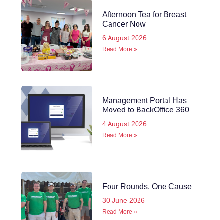
Afternoon Tea for Breast
Cancer Now
6 August 2026
Read More »
Management Portal Has
Moved to BackOffice 360
4 August 2026
Read More »
Four Rounds, One Cause
30 June 2026
Read More »