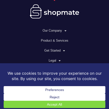
Our Company
Product & Services
Get Started
Legal
© 2026 All rights reserved