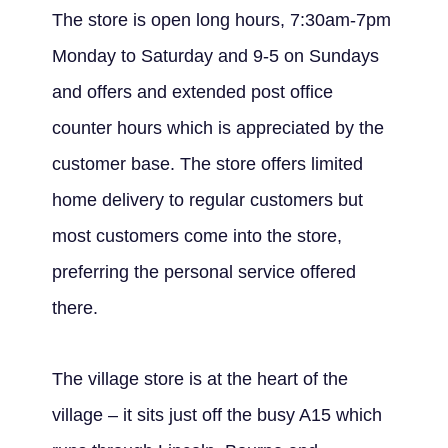
The store is open long hours, 7:30am-7pm
Monday to Saturday and 9-5 on Sundays
and offers and extended post office
counter hours which is appreciated by the
customer base. The store offers limited
home delivery to regular customers but
most customers come into the store,
preferring the personal service offered
there.
The village store is at the heart of the
village – it sits just off the busy A15 which