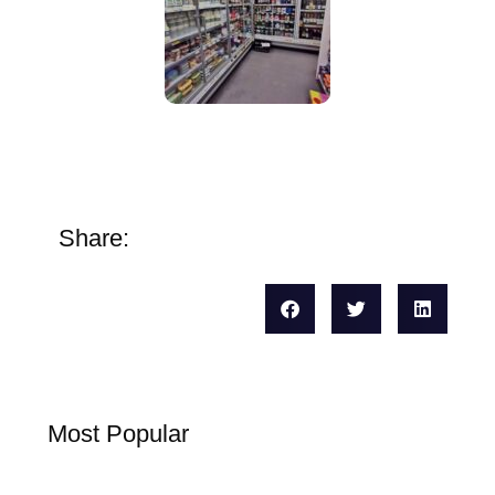
Share:
Most Popular