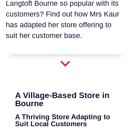
Langtoft Bourne so popular with its
customers? Find out how Mrs Kaur
has adapted her store offering to
suit her customer base.
A Village-Based Store in
Bourne
A Thriving Store Adapting to
Suit Local Customers