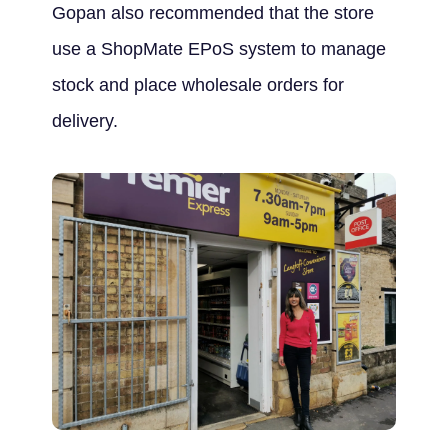
Gopan also recommended that the store
use a ShopMate EPoS system to manage
stock and place wholesale orders for
delivery.