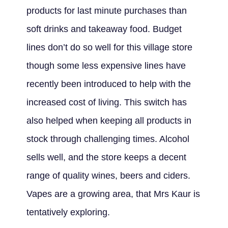
products for last minute purchases than
soft drinks and takeaway food. Budget
lines don’t do so well for this village store
though some less expensive lines have
recently been introduced to help with the
increased cost of living. This switch has
also helped when keeping all products in
stock through challenging times. Alcohol
sells well, and the store keeps a decent
range of quality wines, beers and ciders.
Vapes are a growing area, that Mrs Kaur is
tentatively exploring.